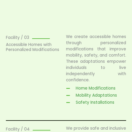
We create accessible homes
Facility / 03
through personalized
Accessible Homes with
modifications that improve
Personalized Modifications
mobility, safety, and comfort.
These adaptations empower
individuals to live
independently with
confidence.
Home Modifications
Mobility Adaptations
Safety Installations
We provide safe and inclusive
Facility / 04