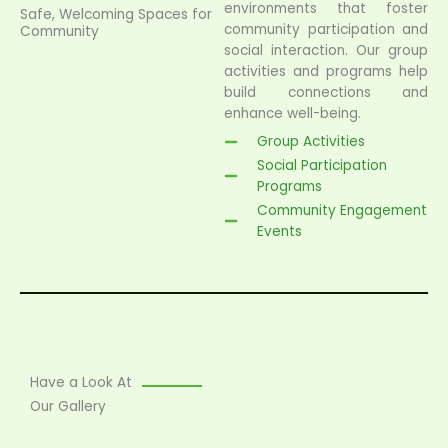
environments that foster
Safe, Welcoming Spaces for
community participation and
Community
social interaction. Our group
activities and programs help
build connections and
enhance well-being.
Group Activities
Social Participation
Programs
Community Engagement
Events
Have a Look At
Our Gallery