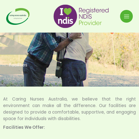
Skip
to
content
Facilities
At Caring Nurses Australia, we believe that the right
environment can make all the difference. Our facilities are
designed to provide a comfortable, supportive, and engaging
space for individuals with disabilities.
Facilities We Offer: