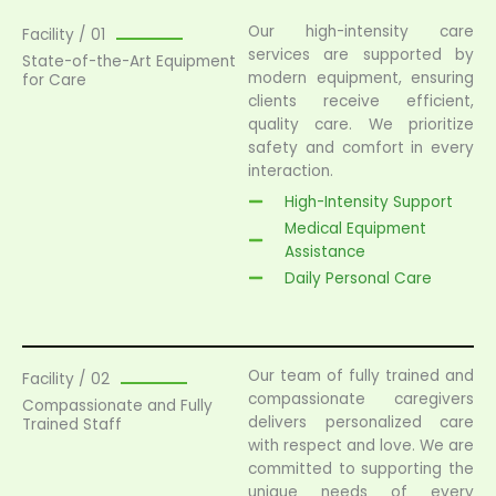
Our high-intensity care
Facility / 01
services are supported by
State-of-the-Art Equipment
modern equipment, ensuring
for Care
clients receive efficient,
quality care. We prioritize
safety and comfort in every
interaction.
High-Intensity Support
Medical Equipment
Assistance
Daily Personal Care
Our team of fully trained and
Facility / 02
compassionate caregivers
Compassionate and Fully
delivers personalized care
Trained Staff
with respect and love. We are
committed to supporting the
unique needs of every