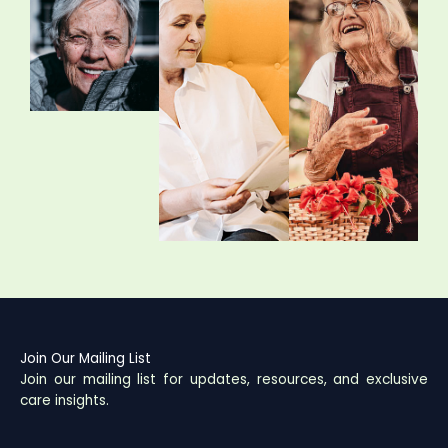
Join Our Mailing List
Join our mailing list for updates, resources, and exclusive
care insights.