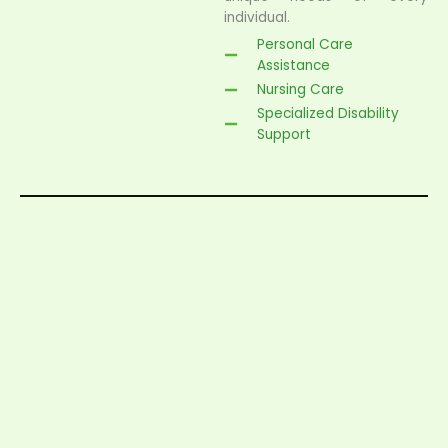
individual.
Personal Care
Assistance
Nursing Care
Specialized Disability
Support